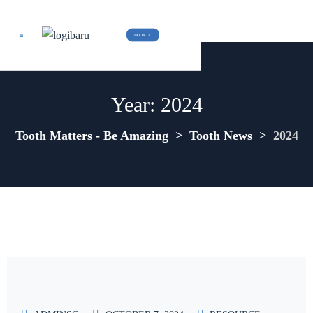
BOOK  +
Year:
2024
Tooth Matters - Be Amazing
>
Tooth News
>
2024