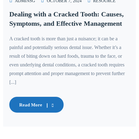
ADMINSG
OCTOBER 7, 2024
RESOURCE
Dealing with a Cracked Tooth: Causes,
Symptoms, and Effective Management
A cracked tooth is more than just a nuisance; it can be a
painful and potentially serious dental issue. Whether it’s a
result of biting down on hard foods, trauma to the face, or
even underlying dental conditions, a cracked tooth requires
prompt attention and proper management to prevent further
[...]
Read More