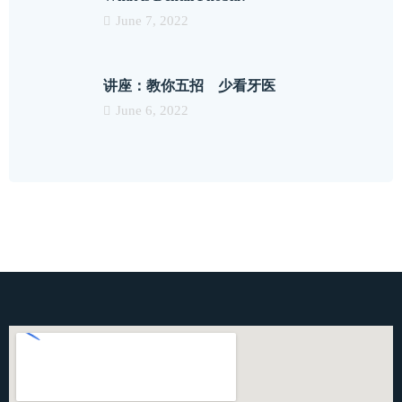
June 7, 2022
讲座：教你五招 少看牙医
June 6, 2022