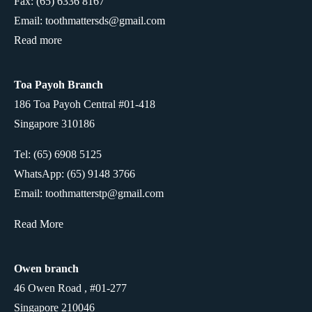
Fax: (65) 6336 8167
Email: toothmattersds@gmail.com
Read more
Toa Payoh Branch
186 Toa Payoh Central #01-418
Singapore 310186
Tel: (65) 6908 5125
WhatsApp:
(65) 9148 3766
Email: toothmatterstp@gmail.com
Read More
Owen branch
46 Owen Road , #01-277
Singapore 210046