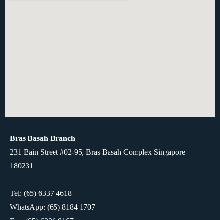
Bras Basah Branch
231 Bain Street #02-95, Bras Basah Complex Singapore
180231
Tel: (65) 6337 4618
WhatsApp:
(65) 8184 1707