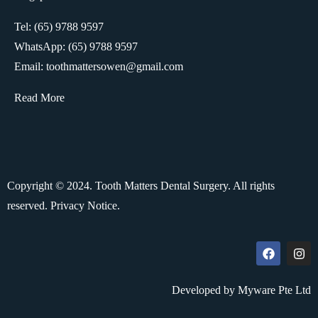
Tel: (65) 9788 9597
WhatsApp:
(65) 9788 9597
Email: toothmattersowen@gmail.com
Read More
Copyright © 2024. Tooth Matters Dental Surgery. All rights
reserved.
Privacy Notice.
Developed by Myware Pte Ltd