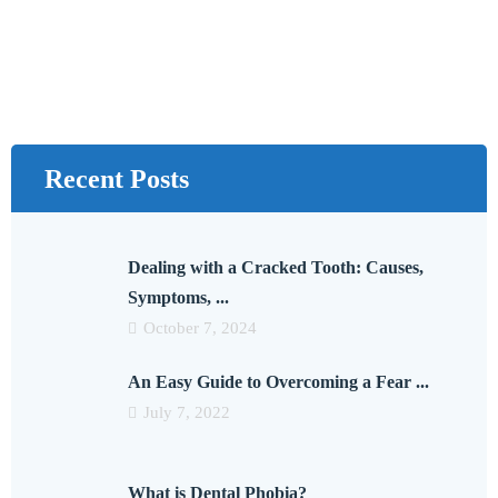
Recent Posts
Dealing with a Cracked Tooth: Causes,
Symptoms, ...
October 7, 2024
An Easy Guide to Overcoming a Fear ...
July 7, 2022
What is Dental Phobia?