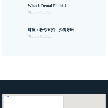
What is Dental Phobia?
June 7, 2022
讲座：教你五招 少看牙医
June 6, 2022