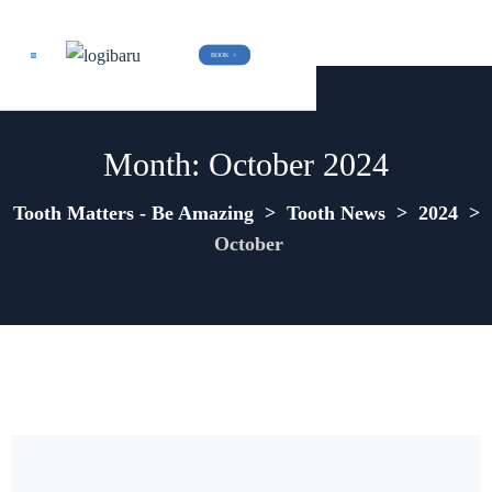
BOOK  +
Month:
October 2024
Tooth Matters - Be Amazing
>
Tooth News
>
2024
>
October