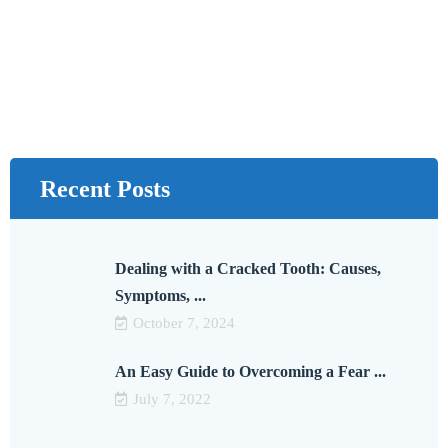
Recent Posts
Dealing with a Cracked Tooth: Causes,
Symptoms, ...
October 7, 2024
An Easy Guide to Overcoming a Fear ...
July 7, 2022