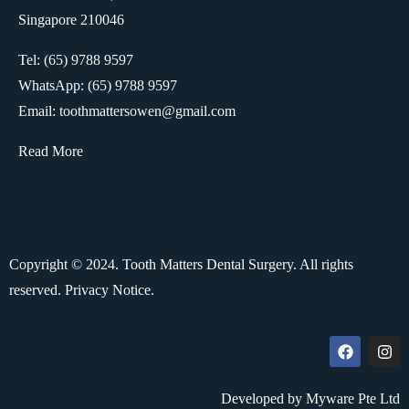
Singapore 210046
Tel: (65) 9788 9597
WhatsApp:
(65) 9788 9597
Email: toothmattersowen@gmail.com
Read More
Copyright © 2024. Tooth Matters Dental Surgery. All rights
reserved.
Privacy Notice.
Developed by Myware Pte Ltd