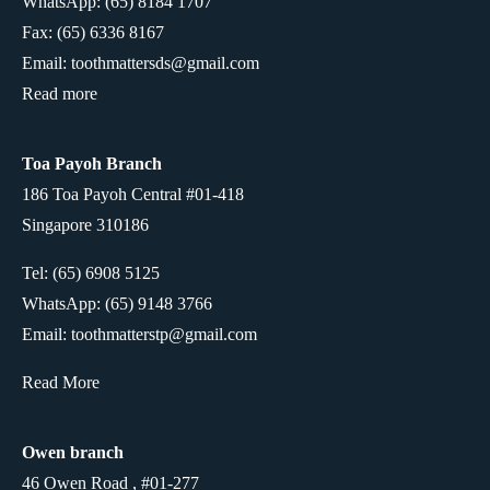
WhatsApp:
(65) 8184 1707
Fax: (65) 6336 8167
Email: toothmattersds@gmail.com
Read more
Toa Payoh Branch
186 Toa Payoh Central #01-418
Singapore 310186
Tel: (65) 6908 5125
WhatsApp:
(65) 9148 3766
Email: toothmatterstp@gmail.com
Read More
Owen branch
46 Owen Road , #01-277