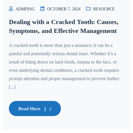
ADMINSG
OCTOBER 7, 2024
RESOURCE
Dealing with a Cracked Tooth: Causes,
Symptoms, and Effective Management
A cracked tooth is more than just a nuisance; it can be a
painful and potentially serious dental issue. Whether it’s a
result of biting down on hard foods, trauma to the face, or
even underlying dental conditions, a cracked tooth requires
prompt attention and proper management to prevent further
[...]
Read More