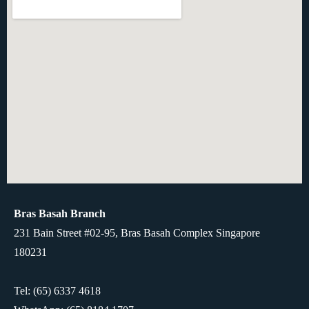
Bras Basah Branch
231 Bain Street #02-95, Bras Basah Complex Singapore
180231
Tel: (65) 6337 4618